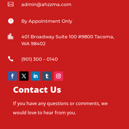

admin@ahzzma.com

By Appointment Only

401 Broadway Suite 100 #9800 Tacoma,
WA 98402

(901) 300 – 0140
Contact Us
If you have any questions or comments, we
would love to hear from you.