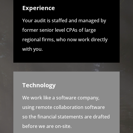
Experience
Your audit is staffed and managed by
former senior level CPAs of large
regional firms, who now work directly
with you.
Technology
We work like a software company,
using remote collaboration software
so the financial statements are drafted
before we are on-site.