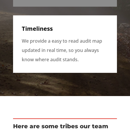
Timeliness
We provide a easy to read audit map
updated in real time, so you always
know where audit stands.
Here are some tribes our team