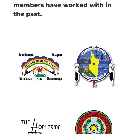
members have worked with in
the past.