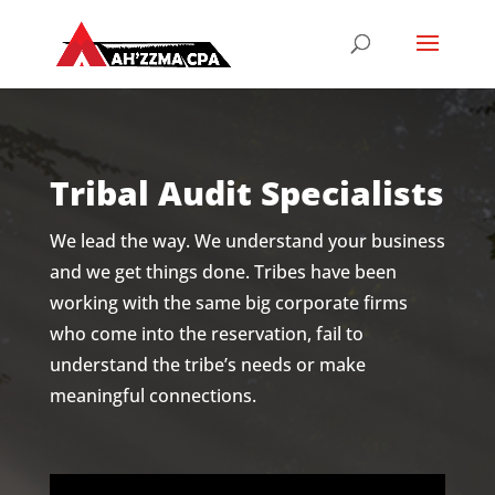
Tribal Audit Specialists
We lead the way. We understand your business
and we get things done. Tribes have been
working with the same big corporate firms
who come into the reservation, fail to
understand the tribe’s needs or make
meaningful connections.