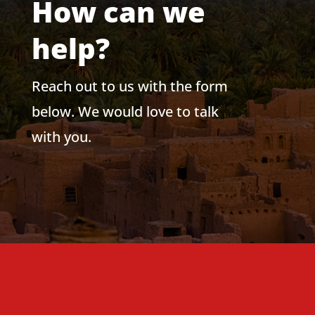
How can we
help?
Reach out to us with the form
below. We would love to talk
with you.